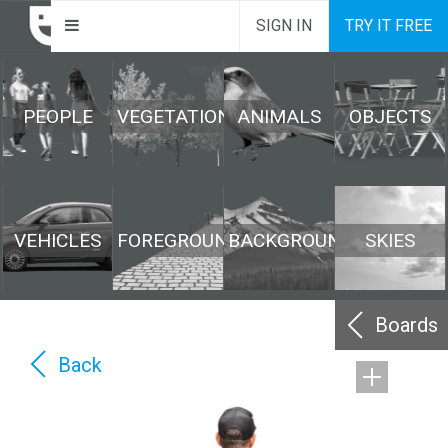
SIGN IN
TRY IT FREE
PEOPLE
VEGETATION
ANIMALS
OBJECTS
VEHICLES
FOREGROUND
BACKGROUND
SKIES
Boards
Back