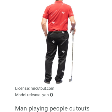
License: mrcutout.com
Model release: yes
Man playing people cutouts