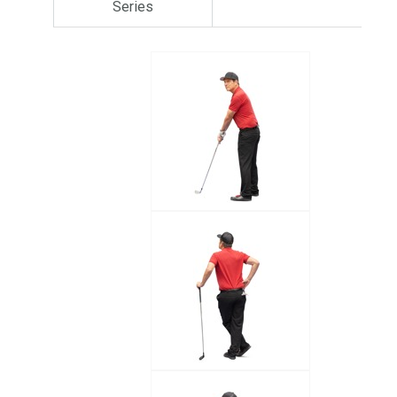
Series