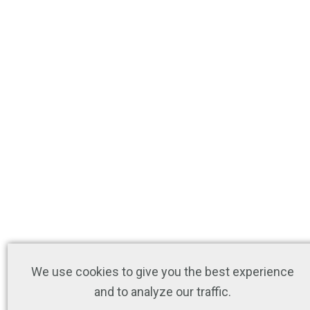
We use cookies to give you the best experience
and to analyze our traffic.