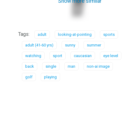
Show more similar
Tags:
adult
looking-at-pointing
sports
adult (41-60 yrs)
sunny
summer
watching
sport
caucasian
eye level
back
single
man
non-ai image
golf
playing