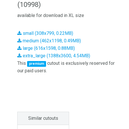
(10998)
available for download in XL size
small (308x799, 0.22MB)
medium (462x1198, 0.49MB)
large (616x1598, 0.88MB)
extra_large (1388x3600, 4.54MB)
This
cutout is exclusively reserved for
premium
our paid users.
Similar cutouts