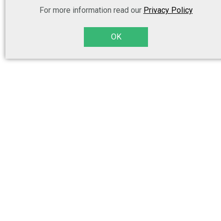
For more information read our
Privacy Policy
OK