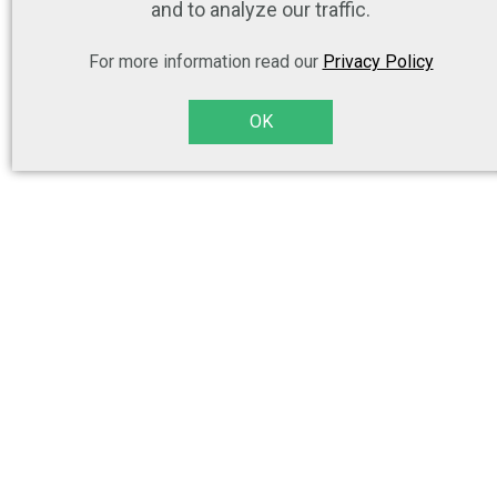
and to analyze our traffic.
For more information read our
Privacy Policy
OK