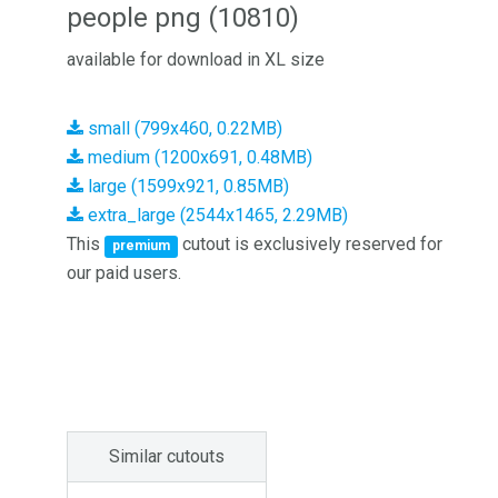
people png (10810)
available for download in XL size
small (799x460, 0.22MB)
medium (1200x691, 0.48MB)
large (1599x921, 0.85MB)
extra_large (2544x1465, 2.29MB)
This
cutout is exclusively reserved for
premium
our paid users.
Similar cutouts