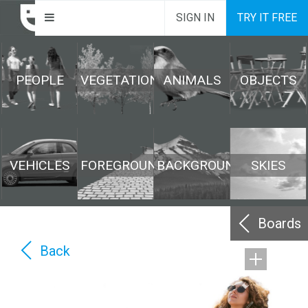
SIGN IN
TRY IT FREE
PEOPLE
VEGETATION
ANIMALS
OBJECTS
VEHICLES
FOREGROUND
BACKGROUND
SKIES
Boards
Back