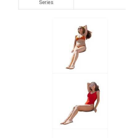
Series