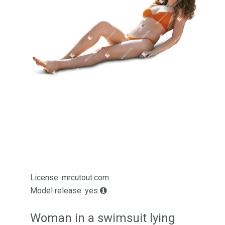
License: mrcutout.com
Model release: yes
Woman in a swimsuit lying