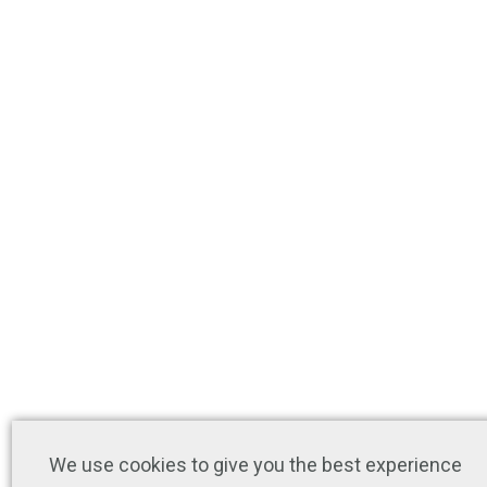
We use cookies to give you the best experience