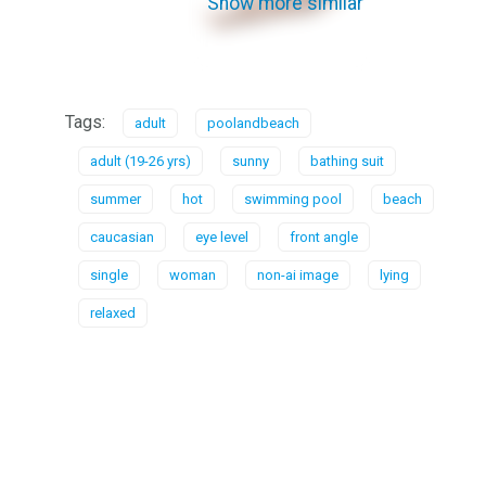
Show more similar
Tags:
adult
poolandbeach
adult (19-26 yrs)
sunny
bathing suit
summer
hot
swimming pool
beach
caucasian
eye level
front angle
single
woman
non-ai image
lying
relaxed