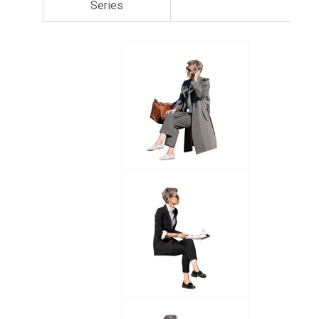
Series