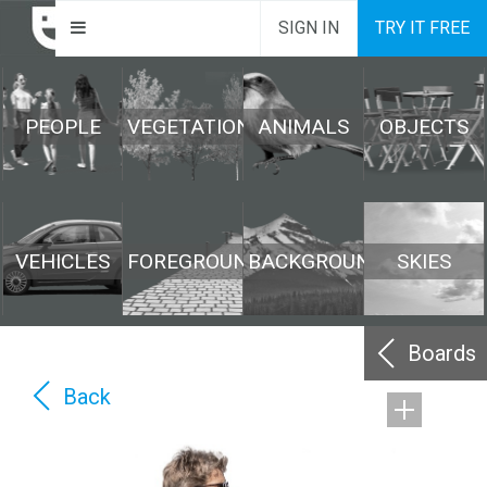
SIGN IN
TRY IT FREE
PEOPLE
VEGETATION
ANIMALS
OBJECTS
VEHICLES
FOREGROUND
BACKGROUND
SKIES
Boards
Back