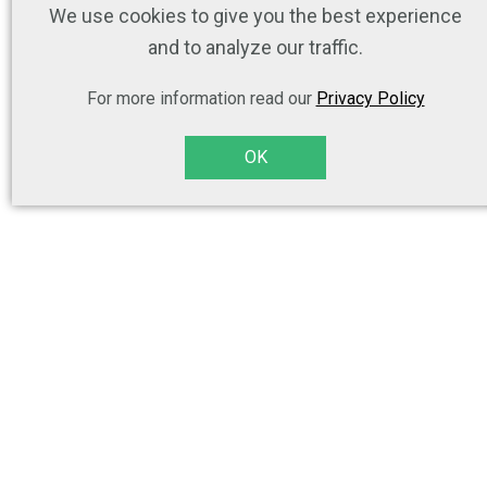
We use cookies to give you the best experience
and to analyze our traffic.
For more information read our
Privacy Policy
OK