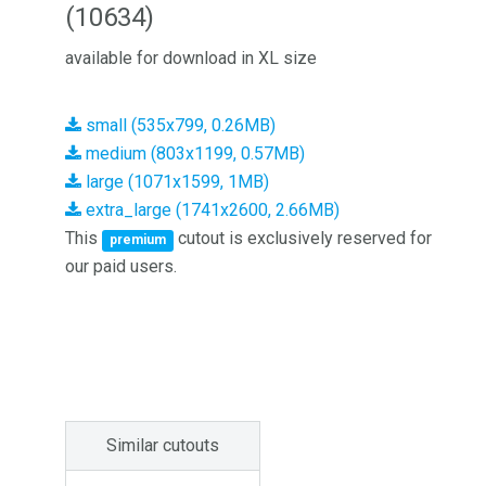
(10634)
available for download in XL size
small (535x799, 0.26MB)
medium (803x1199, 0.57MB)
large (1071x1599, 1MB)
extra_large (1741x2600, 2.66MB)
This
cutout is exclusively reserved for
premium
our paid users.
Similar cutouts