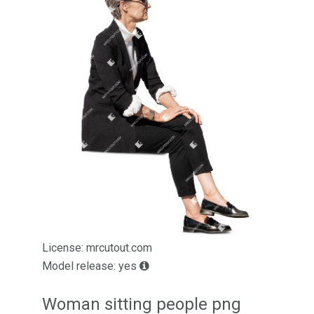
License: mrcutout.com
Model release: yes
Woman sitting people png