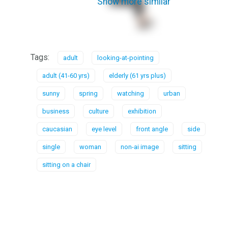
Show more similar
Tags:
adult
looking-at-pointing
adult (41-60 yrs)
elderly (61 yrs plus)
sunny
spring
watching
urban
business
culture
exhibition
caucasian
eye level
front angle
side
single
woman
non-ai image
sitting
sitting on a chair