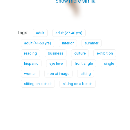
Show more similar
Tags:
adult
adult (27-40 yrs)
adult (41-60 yrs)
interior
summer
reading
business
culture
exhibition
hispanic
eye level
front angle
single
woman
non-ai image
sitting
sitting on a chair
sitting on a bench