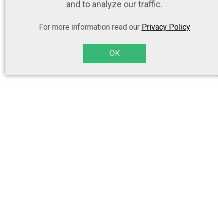
and to analyze our traffic.
For more information read our
Privacy Policy
OK