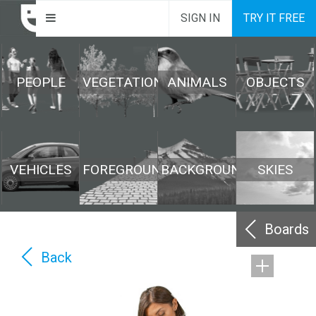
SIGN IN
TRY IT FREE
PEOPLE
VEGETATION
ANIMALS
OBJECTS
VEHICLES
FOREGROUND
BACKGROUND
SKIES
Boards
Back