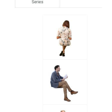
Series