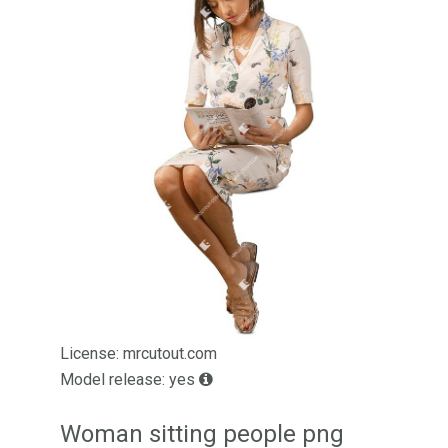
License: mrcutout.com
Model release: yes
Woman sitting people png