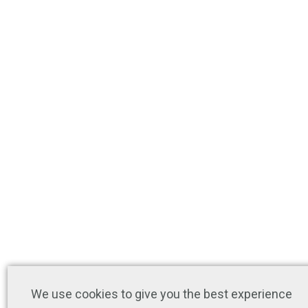
We use cookies to give you the best experience