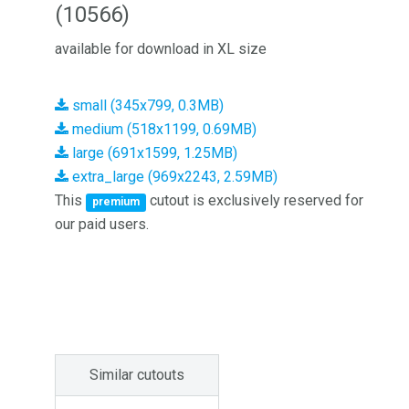
(10566)
available for download in XL size
small (345x799, 0.3MB)
medium (518x1199, 0.69MB)
large (691x1599, 1.25MB)
extra_large (969x2243, 2.59MB)
This
cutout is exclusively reserved for
premium
our paid users.
Similar cutouts