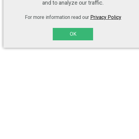
and to analyze our traffic.
For more information read our
Privacy Policy
OK