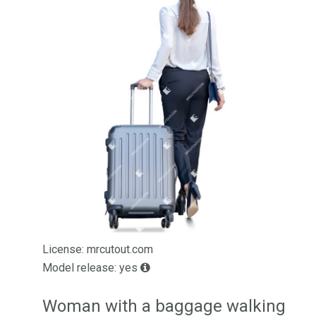
License: mrcutout.com
Model release: yes
Woman with a baggage walking