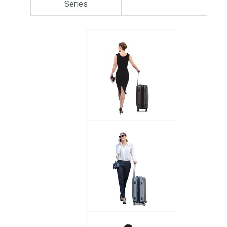
Series