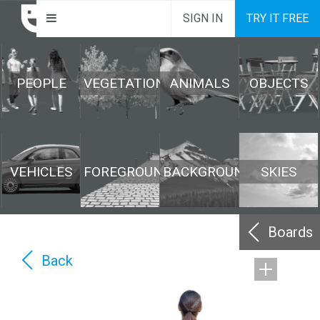
SIGN IN
TRY IT FREE
PEOPLE
VEGETATION
ANIMALS
OBJECTS
VEHICLES
FOREGROUND
BACKGROUND
SKIES
Boards
Back