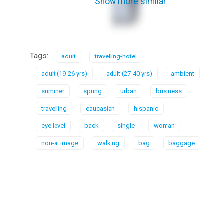
Show more similar
Tags:
adult
travelling-hotel
adult (19-26 yrs)
adult (27-40 yrs)
ambient
summer
spring
urban
business
travelling
caucasian
hispanic
eye level
back
single
woman
non-ai image
walking
bag
baggage