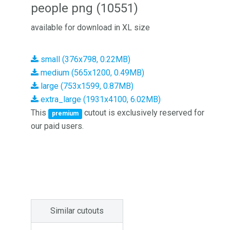
people png (10551)
available for download in XL size
small (376x798, 0.22MB)
medium (565x1200, 0.49MB)
large (753x1599, 0.87MB)
extra_large (1931x4100, 6.02MB)
This
cutout is exclusively reserved for
premium
our paid users.
Similar cutouts