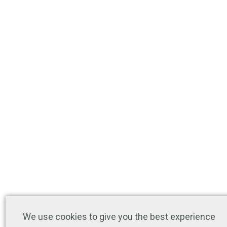
We use cookies to give you the best experience