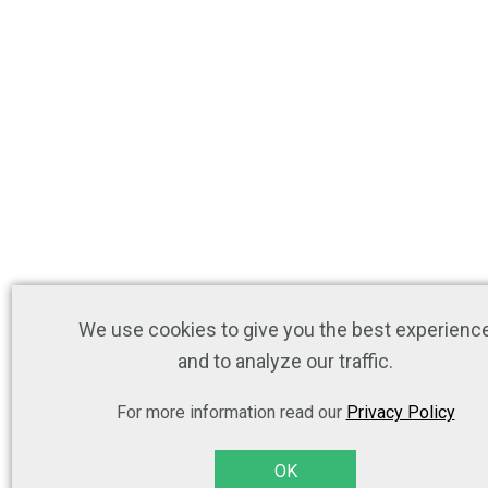
We use cookies to give you the best experienc
and to analyze our traffic.
For more information read our
Privacy Policy
OK