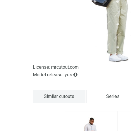
License: mrcutout.com
Model release: yes
Similar cutouts
Series