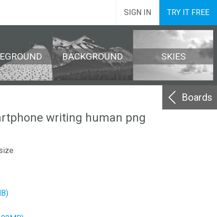
SIGN IN
TRY IT FREE
REGROUND
BACKGROUND
SKIES
Boards
rtphone writing human png
size
MB)