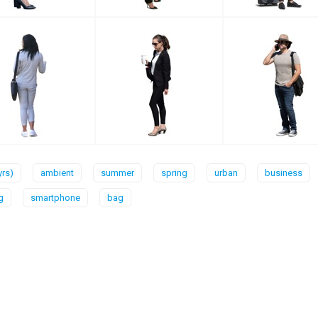
yrs)
ambient
summer
spring
urban
business
g
smartphone
bag