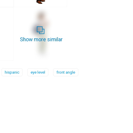
Show more similar
hispanic
eye level
front angle