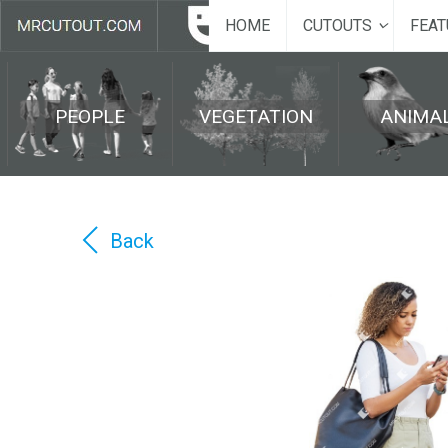
HOME
CUTOUTS
FEAT
PEOPLE
VEGETATION
ANIMA
Back