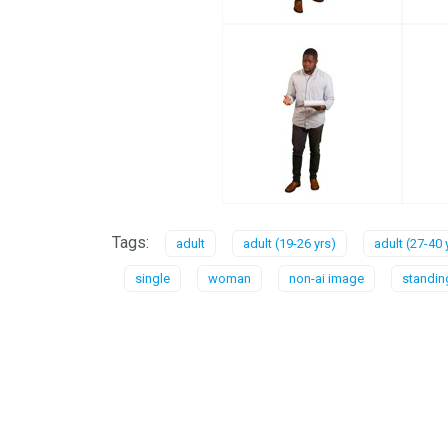
Tags:
adult
adult (19-26 yrs)
adult (27-40 
single
woman
non-ai image
standin