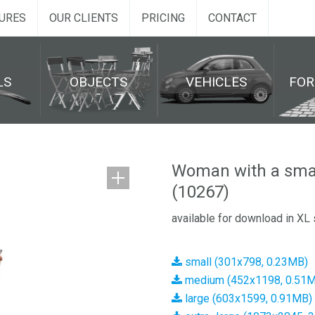
URES
OUR CLIENTS
PRICING
CONTACT
LS
OBJECTS
VEHICLES
FO
Woman with a sma
(10267)
available for download in XL 
small (301x798, 0.23MB)
medium (452x1198, 0.51
large (603x1599, 0.91MB)