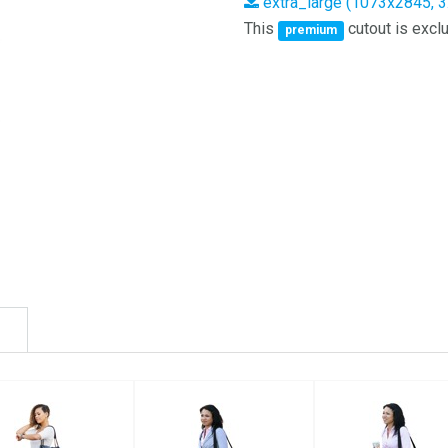
extra_large (1073x2845, 
This
cutout is exclu
premium