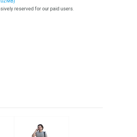
3.02MB)
sively reserved for our paid users.