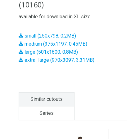
(10160)
available for download in XL size
small (250x798, 0.2MB)
medium (375x1197, 0.45MB)
large (501x1600, 0.8MB)
extra_large (970x3097, 3.31MB)
Similar cutouts
Series