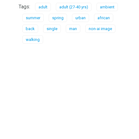
Tags:
adult
adult (27-40 yrs)
ambient
summer
spring
urban
african
back
single
man
non-ai image
walking