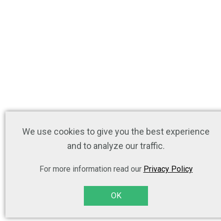
We use cookies to give you the best experience
and to analyze our traffic.
For more information read our
Privacy Policy
OK