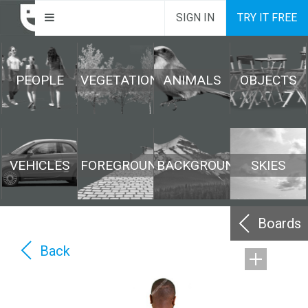
SIGN IN
TRY IT FREE
PEOPLE
VEGETATION
ANIMALS
OBJECTS
VEHICLES
FOREGROUND
BACKGROUND
SKIES
Boards
Back