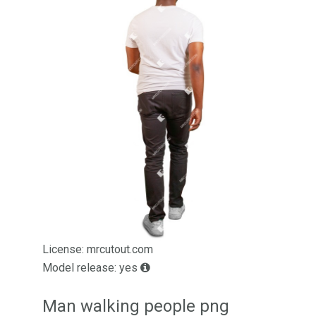
License: mrcutout.com
Model release: yes
Man walking people png