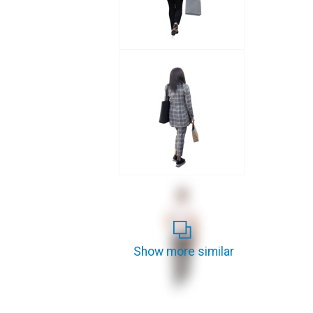
Show more similar