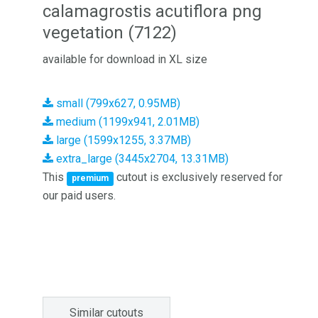
calamagrostis acutiflora png
vegetation (7122)
available for download in XL size
small (799x627, 0.95MB)
medium (1199x941, 2.01MB)
large (1599x1255, 3.37MB)
extra_large (3445x2704, 13.31MB)
This
cutout is exclusively reserved for
premium
our paid users.
Similar cutouts