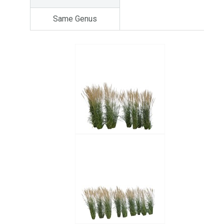
Same Genus