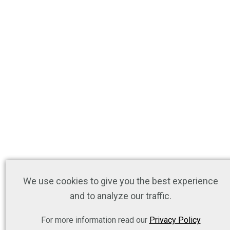
We use cookies to give you the best experience
and to analyze our traffic.
For more information read our
Privacy Policy