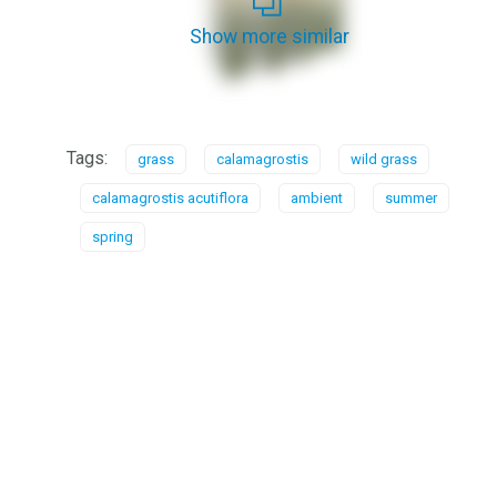
Show more similar
Tags:
grass
calamagrostis
wild grass
calamagrostis acutiflora
ambient
summer
spring