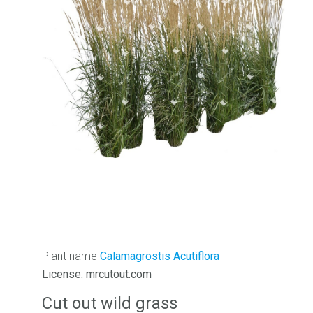
Plant name
Calamagrostis Acutiflora
License: mrcutout.com
Cut out wild grass