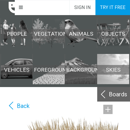
SIGN IN
TRY IT FREE
PEOPLE
VEGETATION
ANIMALS
OBJECTS
VEHICLES
FOREGROUND
BACKGROUND
SKIES
Boards
Back