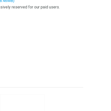
16.46MB)
sively reserved for our paid users.