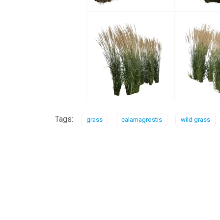
Tags:
grass
calamagrostis
wild grass