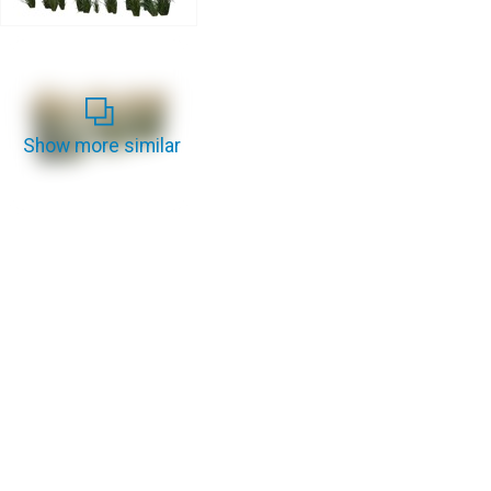
Show more similar