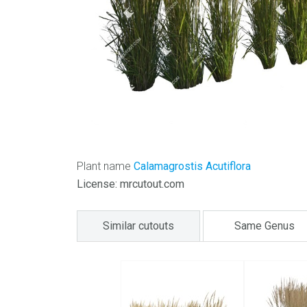
Plant name
Calamagrostis Acutiflora
License: mrcutout.com
Similar cutouts
Same Genus