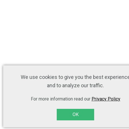
We use cookies to give you the best experienc
and to analyze our traffic.
For more information read our
Privacy Policy
OK