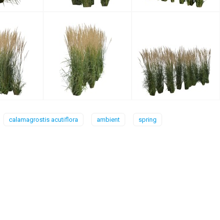
calamagrostis acutiflora
ambient
spring