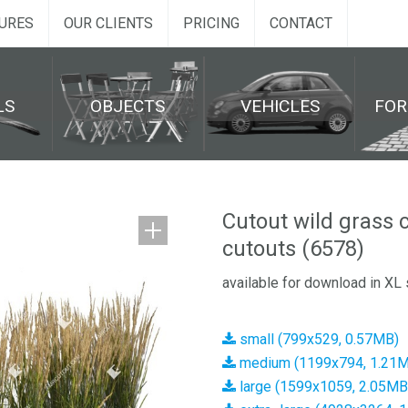
URES
OUR CLIENTS
PRICING
CONTACT
LS
OBJECTS
VEHICLES
FO
Cutout wild grass 
cutouts (6578)
available for download in XL 
small (799x529, 0.57MB)
medium (1199x794, 1.21
large (1599x1059, 2.05MB