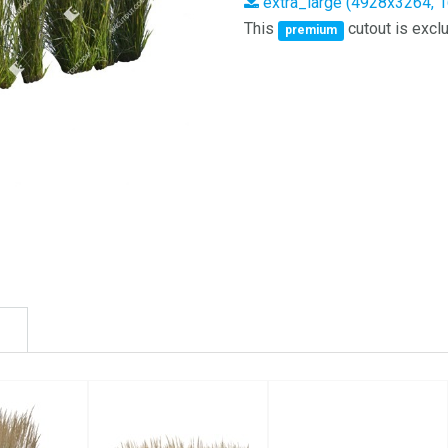
extra_large (4928x3264, 
This
cutout is exclu
premium