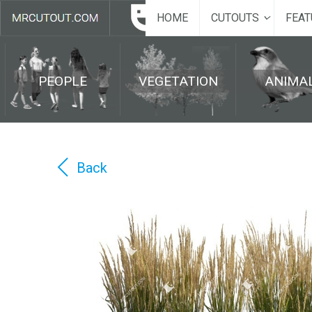
HOME
CUTOUTS
FEAT
PEOPLE
VEGETATION
ANIMA
Back