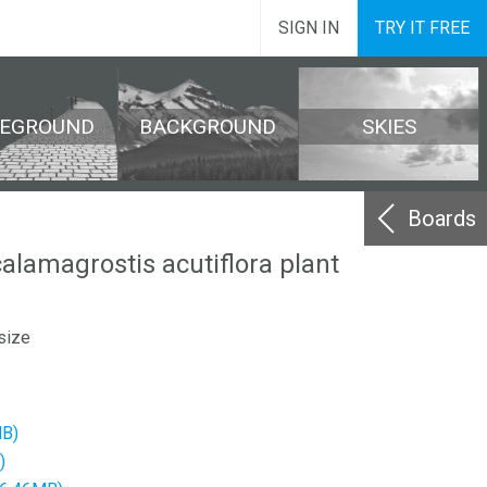
SIGN IN
TRY IT FREE
REGROUND
BACKGROUND
SKIES
Boards
calamagrostis acutiflora plant
size
MB)
)