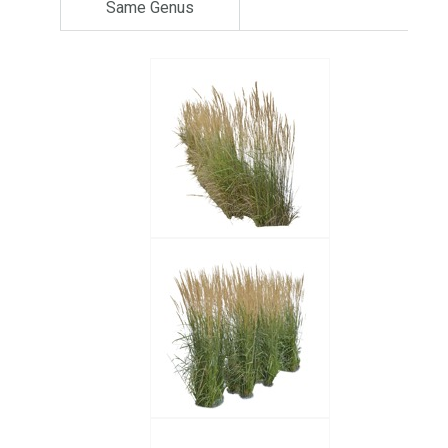
Same Genus