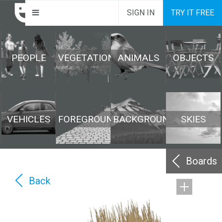
SIGN IN
TRY IT FREE
PEOPLE
VEGETATION
ANIMALS
OBJECTS
VEHICLES
FOREGROUND
BACKGROUND
SKIES
Boards
Back