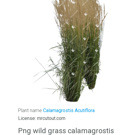
Plant name
Calamagrostis Acutiflora
License: mrcutout.com
Png wild grass calamagrostis