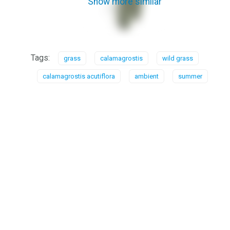
Show more similar
Tags:
grass
calamagrostis
wild grass
calamagrostis acutiflora
ambient
summer