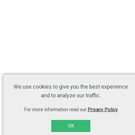
We use cookies to give you the best experience
and to analyze our traffic.
For more information read our
Privacy Policy
OK