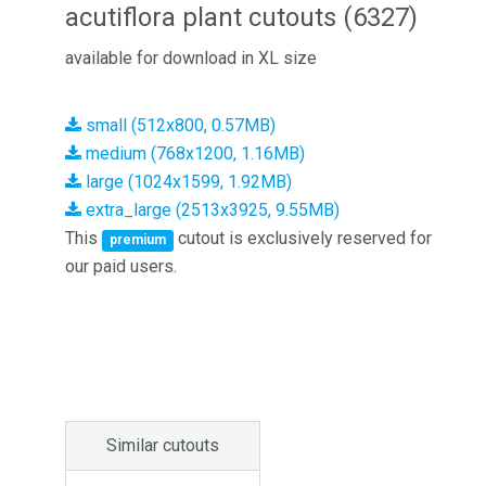
acutiflora plant cutouts (6327)
available for download in XL size
small (512x800, 0.57MB)
medium (768x1200, 1.16MB)
large (1024x1599, 1.92MB)
extra_large (2513x3925, 9.55MB)
This
cutout is exclusively reserved for
premium
our paid users.
Similar cutouts