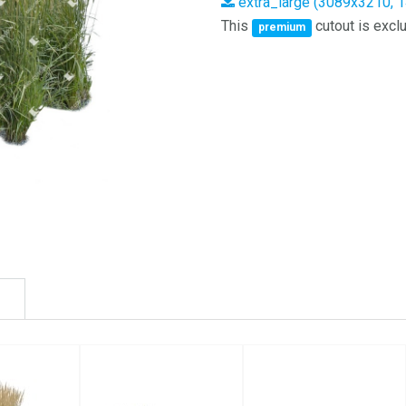
extra_large (3089x3210, 
This
cutout is exclu
premium