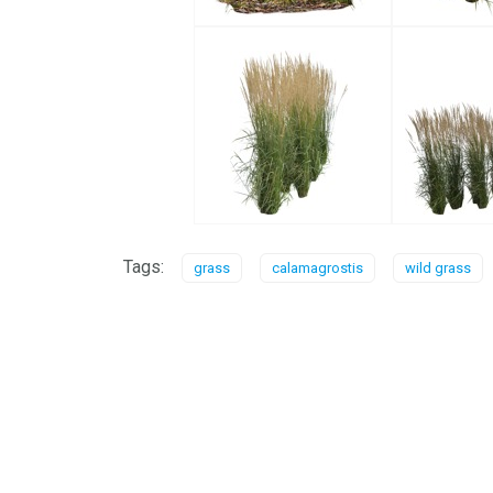
Tags:
grass
calamagrostis
wild grass