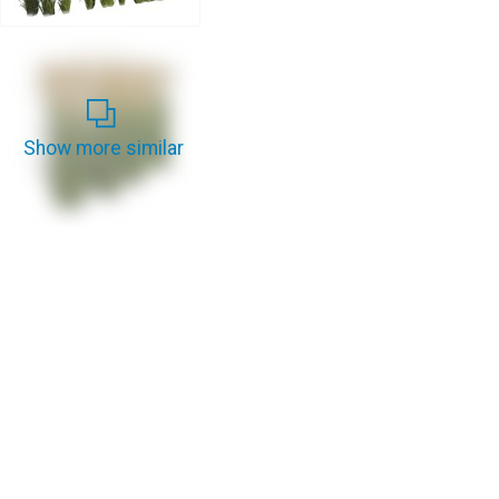
Show more similar