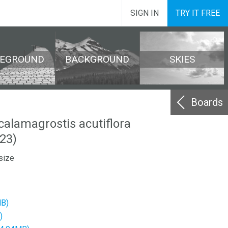
SIGN IN
TRY IT FREE
REGROUND
BACKGROUND
SKIES
Boards
calamagrostis acutiflora
23)
size
MB)
)