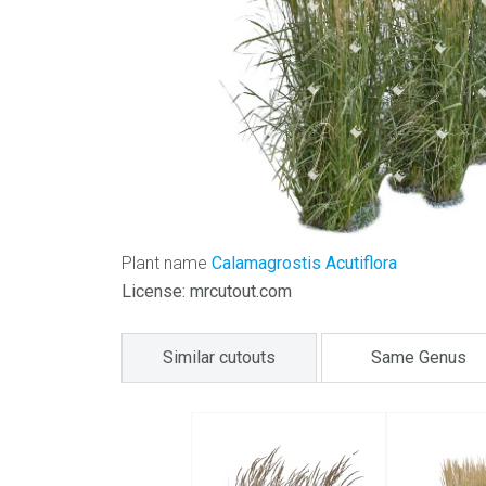
Plant name
Calamagrostis Acutiflora
License: mrcutout.com
Similar cutouts
Same Genus