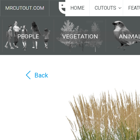
HOME
CUTOUTS
FEAT
PEOPLE
VEGETATION
ANIMA
Back