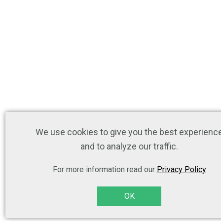
We use cookies to give you the best experienc
and to analyze our traffic.
For more information read our
Privacy Policy
OK