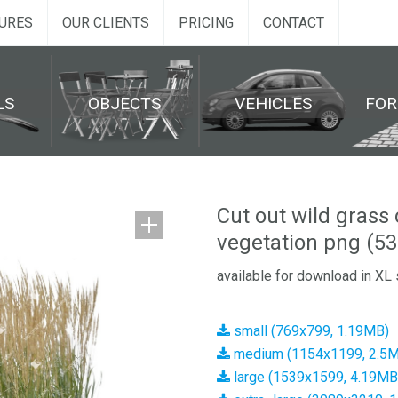
URES
OUR CLIENTS
PRICING
CONTACT
LS
OBJECTS
VEHICLES
FO
Cut out wild grass 
vegetation png (53
available for download in XL 
small (769x799, 1.19MB)
medium (1154x1199, 2.5
large (1539x1599, 4.19MB