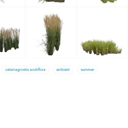
calamagrostis acutiflora
ambient
summer