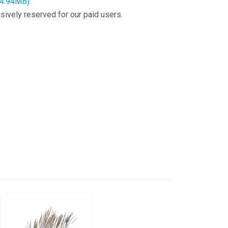
14.94MB)
sively reserved for our paid users.