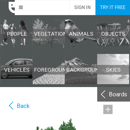
SIGN IN
TRY IT FREE
PEOPLE
VEGETATION
ANIMALS
OBJECTS
VEHICLES
FOREGROUND
BACKGROUND
SKIES
Boards
Back