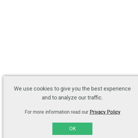
We use cookies to give you the best experience
and to analyze our traffic.
For more information read our
Privacy Policy
OK