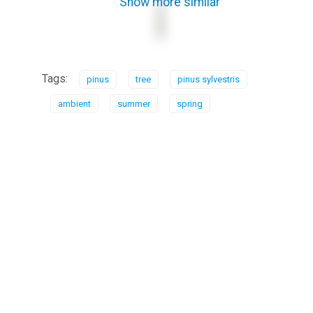
Show more similar
Tags:
pinus
tree
pinus sylvestris
ambient
summer
spring