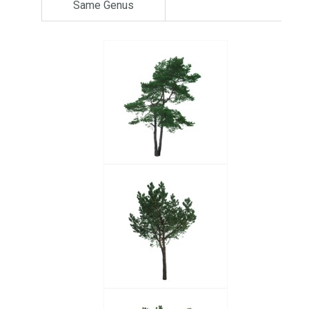
Same Genus