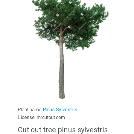
Plant name
Pinus Sylvestris
License: mrcutout.com
Cut out tree pinus sylvestris