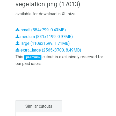
vegetation png (17013)
available for download in XL size
small (554x799, 0.43MB)
medium (831x1199, 0.97MB)
large (1108x1599, 1.71MB)
extra_large (2565x3700, 8.49MB)
This
cutout is exclusively reserved for
premium
our paid users.
Similar cutouts