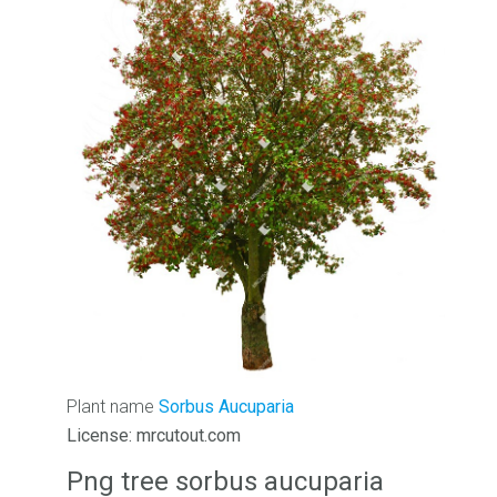
Plant name
Sorbus Aucuparia
License: mrcutout.com
Png tree sorbus aucuparia