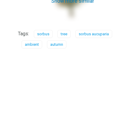
Show more similar
Tags:
sorbus
tree
sorbus aucuparia
ambient
autumn