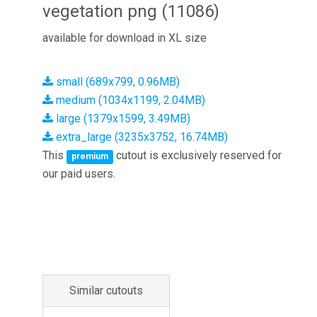
vegetation png (11086)
available for download in XL size
small (689x799, 0.96MB)
medium (1034x1199, 2.04MB)
large (1379x1599, 3.49MB)
extra_large (3235x3752, 16.74MB)
This
cutout is exclusively reserved for
premium
our paid users.
Similar cutouts