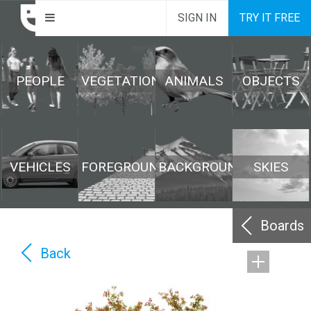
SIGN IN
TRY IT FREE
PEOPLE
VEGETATION
ANIMALS
OBJECTS
VEHICLES
FOREGROUND
BACKGROUND
SKIES
Boards
Back