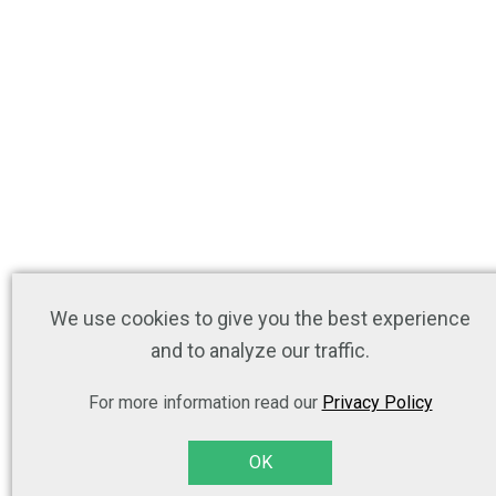
We use cookies to give you the best experience
and to analyze our traffic.
For more information read our
Privacy Policy
OK