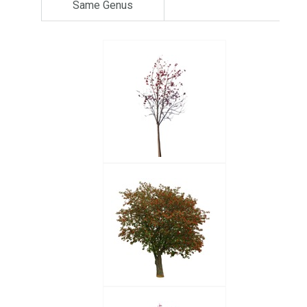
Same Genus