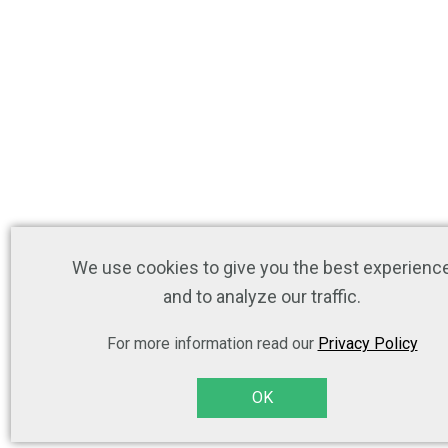
We use cookies to give you the best experienc
and to analyze our traffic.
For more information read our
Privacy Policy
OK