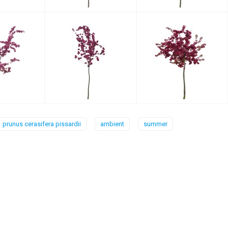
prunus cerasifera pissardii
ambient
summer