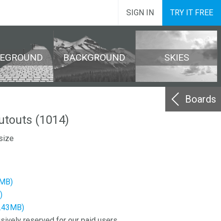
SIGN IN
TRY IT FREE
REGROUND
BACKGROUND
SKIES
Boards
cutouts (1014)
size
8MB)
)
9.43MB)
sively reserved for our paid users.