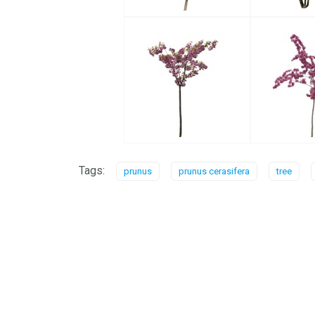
Tags:
prunus
prunus cerasifera
tree