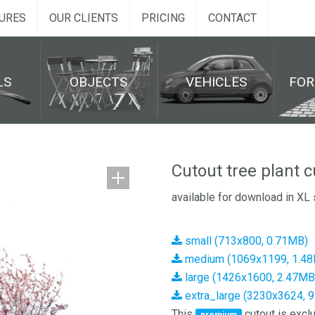
URES
OUR CLIENTS
PRICING
CONTACT
LS
OBJECTS
VEHICLES
FO
Cutout tree plant 
available for download in XL 
small (713x800, 0.71MB)
medium (1069x1199, 1.4
large (1426x1600, 2.47MB
extra_large (3230x3624, 
This
cutout is exclu