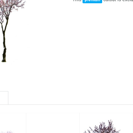
premium