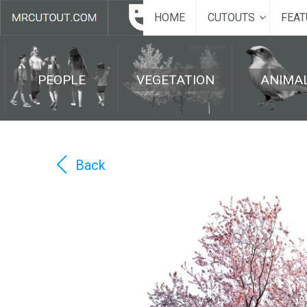
HOME
CUTOUTS
FEAT
PEOPLE
VEGETATION
ANIMA
Back