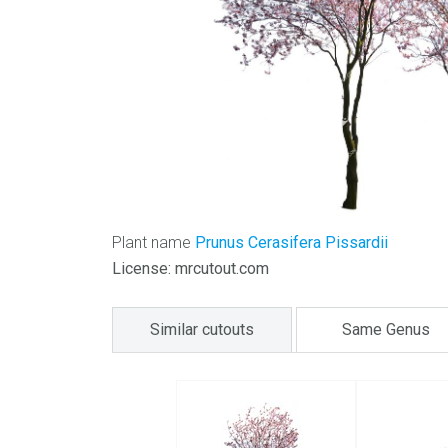
Plant name
Prunus Cerasifera Pissardii
License: mrcutout.com
Similar cutouts
Same Genus