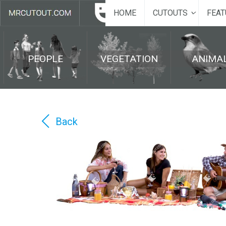
HOME
CUTOUTS
FEAT
PEOPLE
VEGETATION
ANIMA
Back