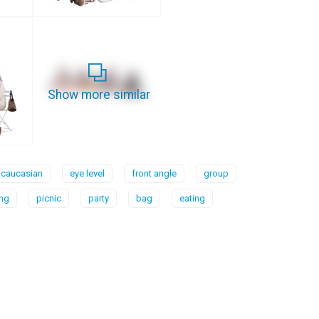
Show more similar
caucasian
eye level
front angle
group
ing
picnic
party
bag
eating