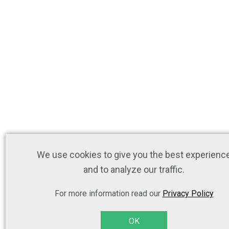
We use cookies to give you the best experienc
and to analyze our traffic.
For more information read our
Privacy Policy
OK