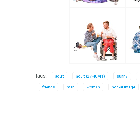
Tags:
adult
adult (27-40 yrs)
sunny
friends
man
woman
non-ai image