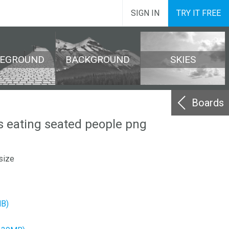
SIGN IN
TRY IT FREE
REGROUND
BACKGROUND
SKIES
Boards
s eating seated people png
size
MB)