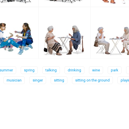
summer
spring
talking
drinking
wine
park
musician
singer
sitting
sitting on the ground
play