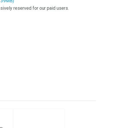
7.39MB)
sively reserved for our paid users.