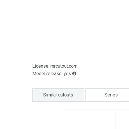
License: mrcutout.com
Model release: yes
Similar cutouts
Series