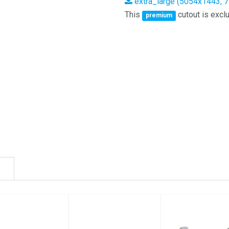
extra_large (5054x1443, 
This
cutout is exclu
premium