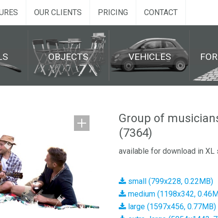
URES
OUR CLIENTS
PRICING
CONTACT
LS
OBJECTS
VEHICLES
FO
Group of musician
(7364)
available for download in XL 
small (799x228, 0.22MB)
medium (1198x342, 0.46
large (1597x456, 0.77MB)