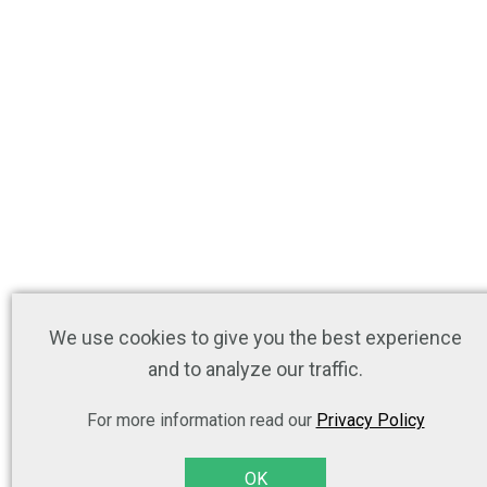
We use cookies to give you the best experience
and to analyze our traffic.
For more information read our
Privacy Policy
OK