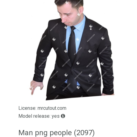
License: mrcutout.com
Model release: yes
Man png people (2097)