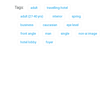
Tags:
adult
travelling-hotel
adult (27-40 yrs)
interior
spring
business
caucasian
eye level
front angle
man
single
non-ai image
hotel lobby
foyer