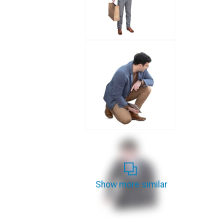
Show more similar