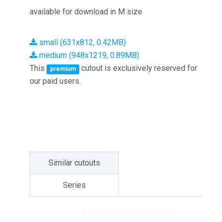
available for download in M size
small (631x812, 0.42MB)
medium (948x1219, 0.89MB)
This
cutout is exclusively reserved for
premium
our paid users.
Similar cutouts
Series