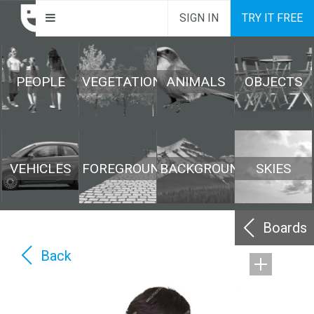
SIGN IN
TRY IT FREE
PEOPLE
VEGETATION
ANIMALS
OBJECTS
VEHICLES
FOREGROUND
BACKGROUND
SKIES
Boards
Back