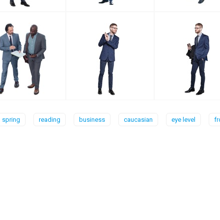
spring
reading
business
caucasian
eye level
fr