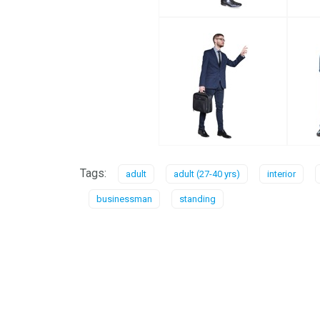
Tags:
adult
adult (27-40 yrs)
interior
businessman
standing