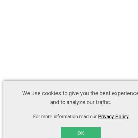
We use cookies to give you the best experienc
and to analyze our traffic.
For more information read our
Privacy Policy
OK