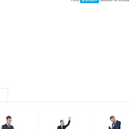
premium