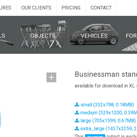
URES
OUR CLIENTS
PRICING
CONTACT
LS
OBJECTS
VEHICLES
FO
Businessman stan
available for download in XL 
small (352x798, 0.18MB)
medium (529x1200, 0.39
large (705x1599, 0.67MB)
extra_large (1437x3259, 
This
cutout is exclu