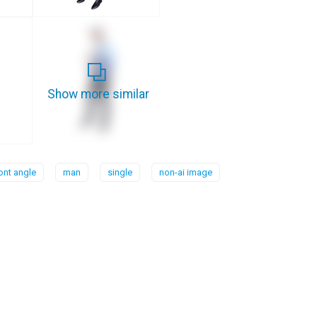
Show more similar
ont angle
man
single
non-ai image