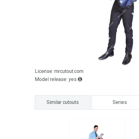
License: mrcutout.com
Model release: yes
Similar cutouts
Series