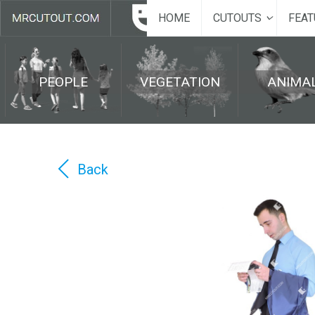
HOME
CUTOUTS
FEAT
PEOPLE
VEGETATION
ANIMA
Back