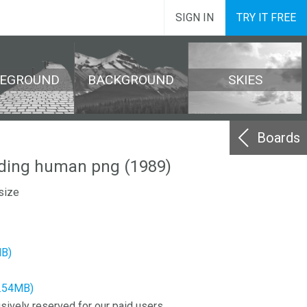
SIGN IN
TRY IT FREE
REGROUND
BACKGROUND
SKIES
Boards
ding human png (1989)
size
MB)
2.54MB)
sively reserved for our paid users.